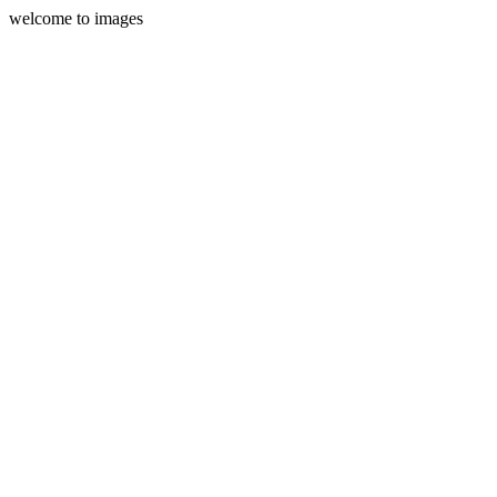
welcome to images